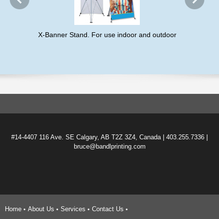
X-Banner Stand. For use indoor and outdoor
#14-4407 116 Ave. SE Calgary, AB T2Z 3Z4, Canada | 403.255.7336 |
bruce@bandlprinting.com
Home
About Us
Services
Contact Us