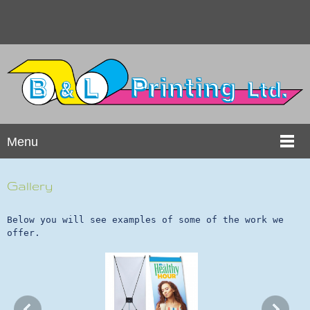
Menu
Gallery
Below you will see examples of some of the work we
offer.